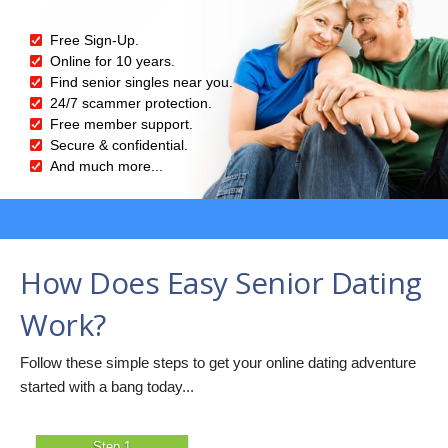
Free Sign-Up.
Online for 10 years.
Find senior singles near you.
24/7 scammer protection.
Free member support.
Secure & confidential.
And much more...
How Does Easy Senior Dating
Work?
Follow these simple steps to get your online dating adventure
started with a bang today...
Step 1