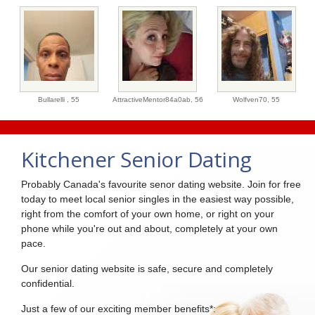
Bullarelli ,
55
AttractiveMentor84a0ab,
56
Wolfven70,
55
Kitchener Senior Dating
Probably Canada's favourite senor dating website. Join for free
today to meet local senior singles in the easiest way possible,
right from the comfort of your own home, or right on your
phone while you're out and about, completely at your own
pace.
Our senior dating website is safe, secure and completely
confidential.
Just a few of our exciting member benefits*: