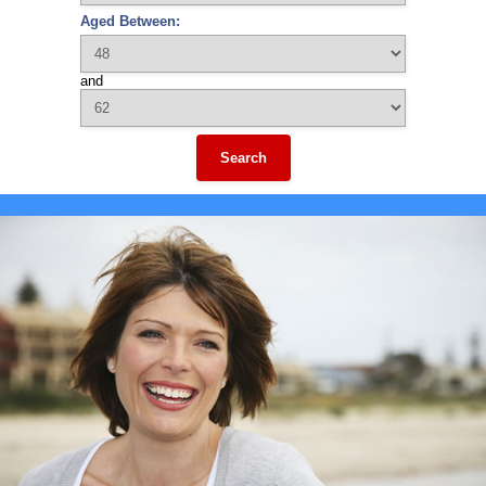
Aged Between:
and
Search