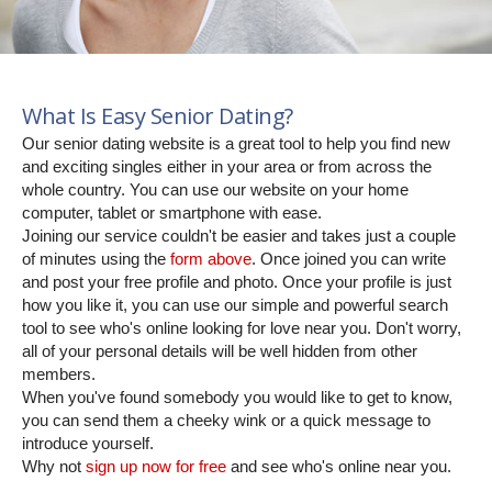
What Is Easy Senior Dating?
Our senior dating website is a great tool to help you find new
and exciting singles either in your area or from across the
whole country. You can use our website on your home
computer, tablet or smartphone with ease.
Joining our service couldn't be easier and takes just a couple
of minutes using the
form above
. Once joined you can write
and post your free profile and photo. Once your profile is just
how you like it, you can use our simple and powerful search
tool to see who's online looking for love near you. Don't worry,
all of your personal details will be well hidden from other
members.
When you've found somebody you would like to get to know,
you can send them a cheeky wink or a quick message to
introduce yourself.
Why not
sign up now for free
and see who's online near you.