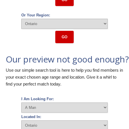
Or Your Region:
GO
Our preview not good enough?
Use our simple search tool is here to help you find members in
your exact chosen age range and location. Give it a whirl to
find your perfect match today.
I Am Looking For:
Located In: