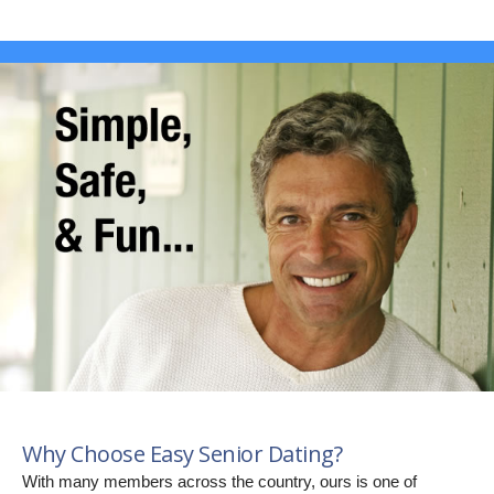
Why Choose Easy Senior Dating?
With many members across the country, ours is one of