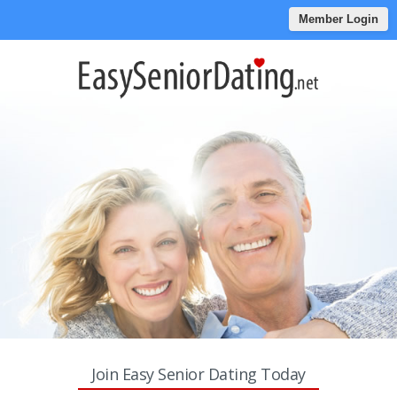
Member Login
Join Easy Senior Dating Today