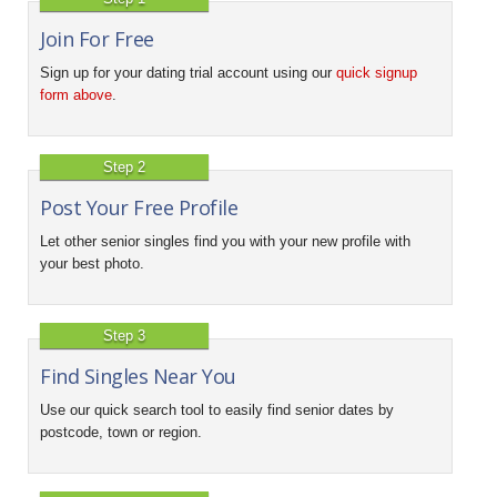
Join For Free
Sign up for your dating trial account using our
quick signup
form above
.
Step 2
Post Your Free Profile
Let other senior singles find you with your new profile with
your best photo.
Step 3
Find Singles Near You
Use our quick search tool to easily find senior dates by
postcode, town or region.