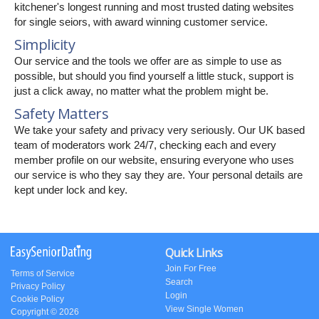
kitchener's longest running and most trusted dating websites
for single seiors, with award winning customer service.
Simplicity
Our service and the tools we offer are as simple to use as
possible, but should you find yourself a little stuck, support is
just a click away, no matter what the problem might be.
Safety Matters
We take your safety and privacy very seriously. Our UK based
team of moderators work 24/7, checking each and every
member profile on our website, ensuring everyone who uses
our service is who they say they are. Your personal details are
kept under lock and key.
Quick Links
Join For Free
Terms of Service
Search
Privacy Policy
Login
Cookie Policy
View Single Women
Copyright © 2026