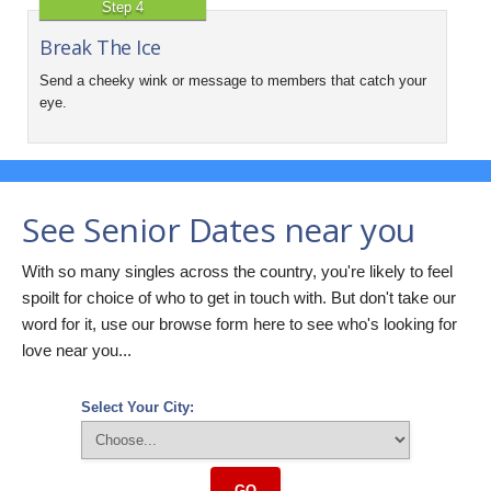
Step 4
Break The Ice
Send a cheeky wink or message to members that catch your
eye.
See Senior Dates near you
With so many singles across the country, you're likely to feel
spoilt for choice of who to get in touch with. But don't take our
word for it, use our browse form here to see who's looking for
love near you...
Select Your City:
GO