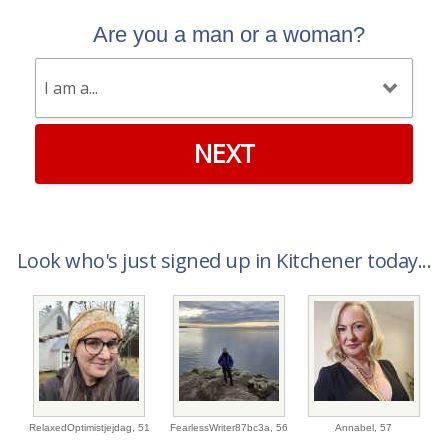
Are you a man or a woman?
NEXT
Look who's just signed up in Kitchener today...
RelaxedOptimistjejdag,
51
FearlessWriter87bc3a,
56
Annabel,
57