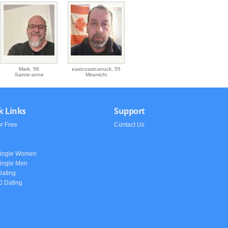
Mark,
56
eastcoastcanuck,
55
Sainte-anne
Miramichi
k Links
Support
or Free
Contact Us
h
Single Women
ingle Men
Dating
0 Dating