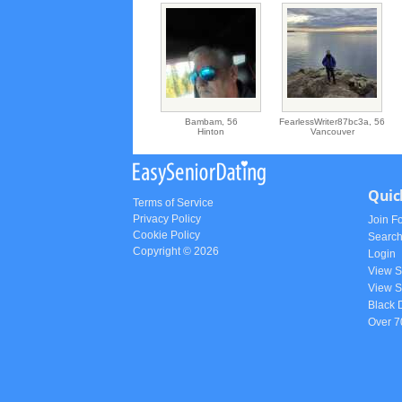
Bambam,
56
FearlessWriter87bc3a,
56
Hinton
Vancouver
Quic
Terms of Service
Privacy Policy
Join F
Cookie Policy
Searc
Copyright © 2026
Login
View 
View S
Black 
Over 7