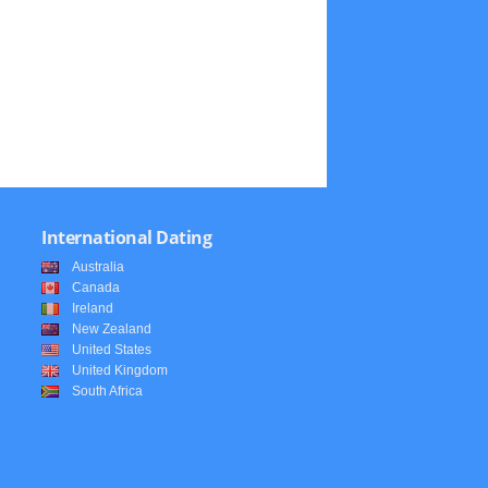
International Dating
Australia
Canada
Ireland
New Zealand
United States
United Kingdom
South Africa