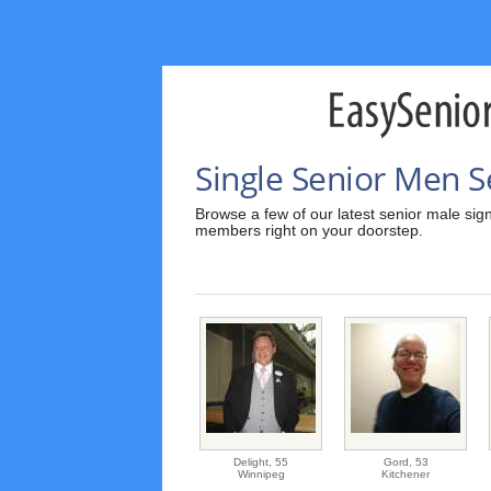
Single Senior Men S
Browse a few of our latest senior male sign
members right on your doorstep.
Delight,
55
Gord,
53
Winnipeg
Kitchener