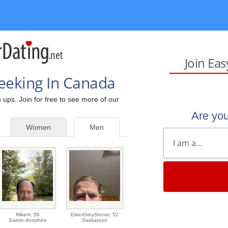
Join Ea
eeking In Canada
 ups. Join for free to see more of our
Are yo
Women
Men
Mikem,
56
ElderGreyStoner,
52
Sainte-dorothée
Saskatoon