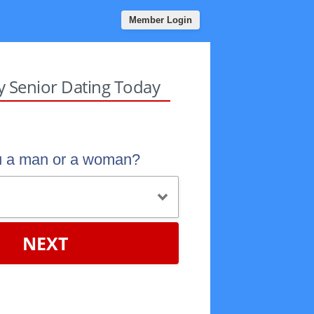
Member Login
sy Senior Dating Today
u a man or a woman?
NEXT