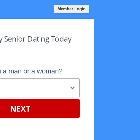
Member Login
sy Senior Dating Today
u a man or a woman?
NEXT