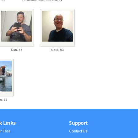
Dan,
55
Gord,
53
on,
55
k Links
Support
or Free
Contact Us
h