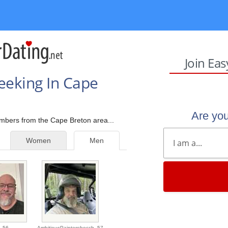
Join Ea
eeking In Cape
Are yo
embers from the Cape Breton area...
Women
Men
,
56
AmbitiousPaintereheccb,
57