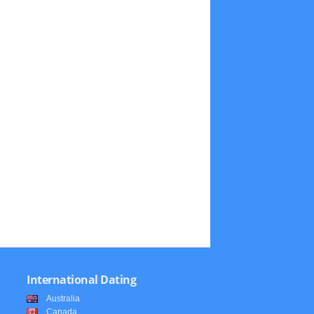
International Dating
Australia
Canada