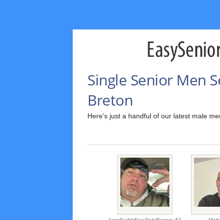
Single Senior Men S
Breton
Here's just a handful of our latest male m
IvorySuddzFreeStyleRapper,
52
Mark