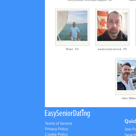
Brian,
53
eastcoastcanuck,
55
Alex Wils
Quic
Terms of Service
Privacy Policy
Join F
Cookie Policy
Searc